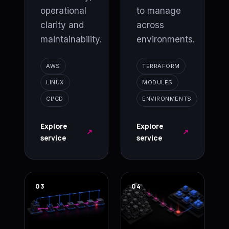
operational
to manage
clarity and
across
maintainability.
environments.
AWS
TERRAFORM
LINUX
MODULES
CI/CD
ENVIRONMENTS
Explore
Explore
↗
↗
service
service
03
04