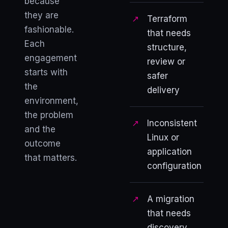
because
they are
Terraform
fashionable.
that needs
Each
structure,
engagement
review or
starts with
safer
the
delivery
environment,
the problem
Inconsistent
and the
Linux or
outcome
application
that matters.
configuration
A migration
that needs
discovery,