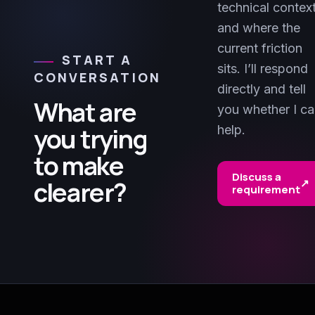
technical contex
and where the
current friction
START A
sits. I’ll respond
CONVERSATION
directly and tell
What are
you whether I c
you trying
help.
to make
Discuss a
clearer?
↗
requirement