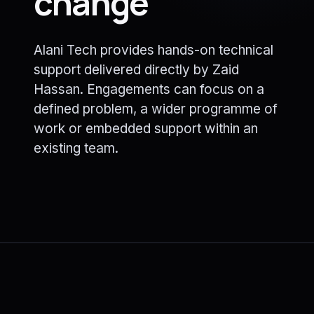
change
Alani Tech provides hands-on technical
support delivered directly by Zaid
Hassan. Engagements can focus on a
defined problem, a wider programme of
work or embedded support within an
existing team.