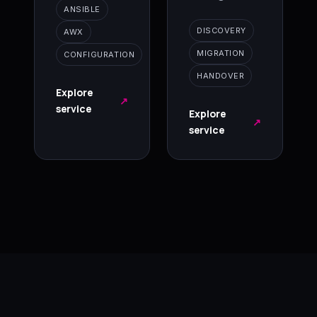
ANSIBLE
DISCOVERY
AWX
MIGRATION
CONFIGURATION
HANDOVER
Explore
↗
service
Explore
↗
service