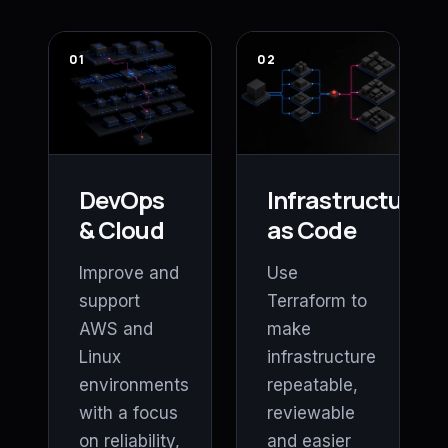
01
02
DevOps
Infrastructure
& Cloud
as Code
Improve and
Use
support
Terraform to
AWS and
make
Linux
infrastructure
environments
repeatable,
with a focus
reviewable
on reliability,
and easier