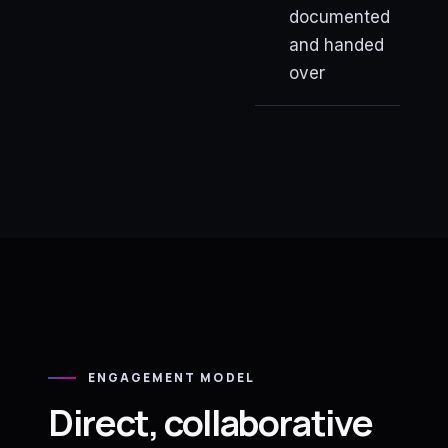
documented
and handed
over
ENGAGEMENT MODEL
Direct, collaborative