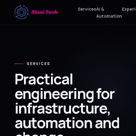
Services
AI &
Exper
Automation
SERVICES
Practical
engineering for
infrastructure,
automation and