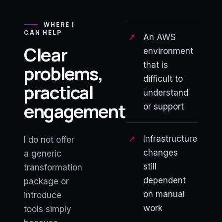
WHERE I
CAN HELP
An AWS
Clear
environment
that is
problems,
difficult to
practical
understand
engagement
or support
Infrastructure
I do not offer
changes
a generic
still
transformation
dependent
package or
on manual
introduce
work
tools simply