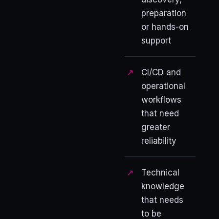
preparation
or hands-on
support
CI/CD and
operational
workflows
that need
greater
reliability
Technical
knowledge
that needs
to be