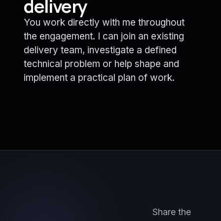
delivery
You work directly with me throughout
the engagement. I can join an existing
delivery team, investigate a defined
technical problem or help shape and
implement a practical plan of work.
Share the