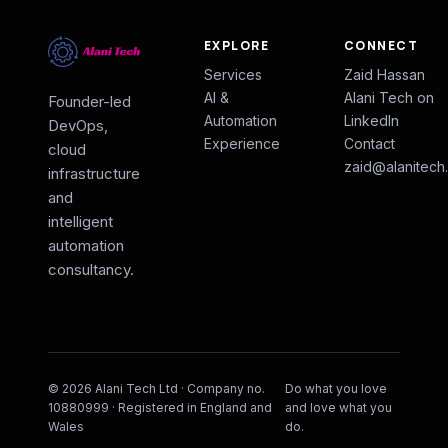
EXPLORE
CONNECT
Services
Zaid Hassan
AI &
Alani Tech on
Founder-led
Automation
LinkedIn
DevOps,
Experience
Contact
cloud
zaid@alanitech
infrastructure
and
intelligent
automation
consultancy.
© 2026 Alani Tech Ltd · Company no.
Do what you love
10880999 · Registered in England and
and love what you
Wales
do.