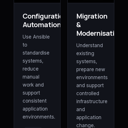
Configuration
Migration
Automation
&
Modernisation
Use Ansible
to
Understand
standardise
existing
systems,
systems,
reduce
prepare new
manual
environments
work and
and support
support
controlled
consistent
infrastructure
application
and
environments.
application
change.